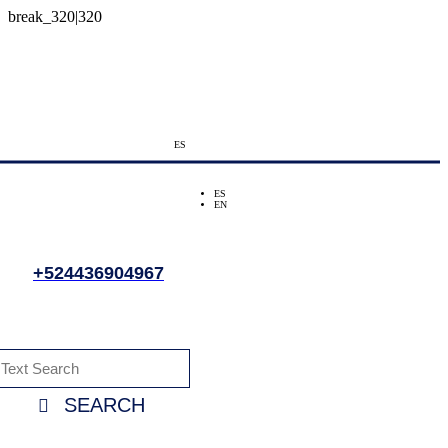
ES
ES
EN
+524436904967
SEARCH