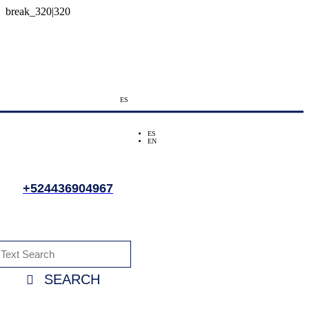
ES
ES
EN
+524436904967
SEARCH