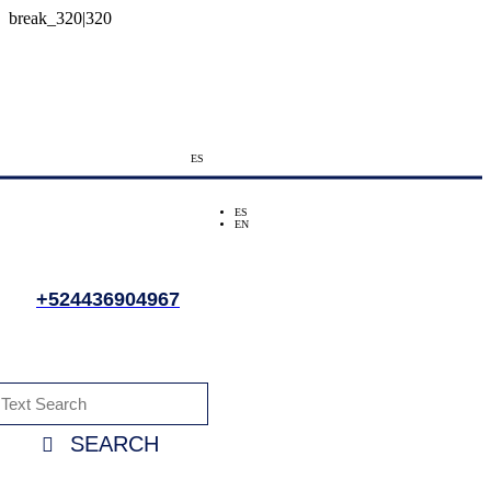
ES
ES
EN
+524436904967
SEARCH