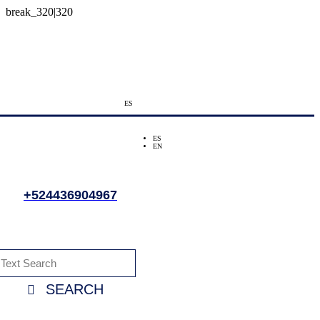
ES
ES
EN
+524436904967
SEARCH