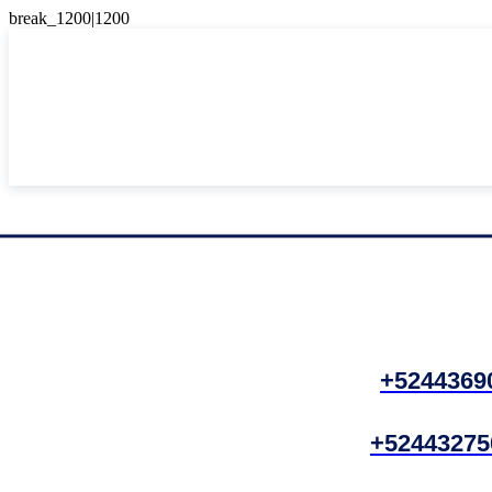
+5244369
+52443275