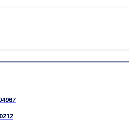
04967
0212