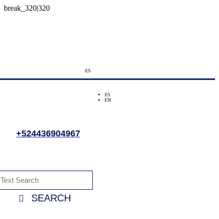
ES
ES
EN
+524436904967
SEARCH