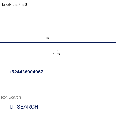
ES
ES
EN
+524436904967
SEARCH