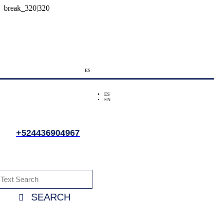
ES
ES
EN
+524436904967
SEARCH