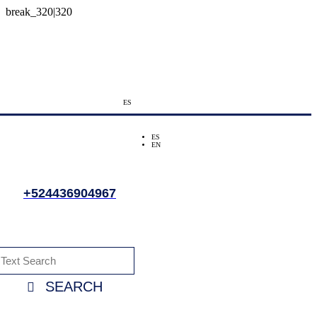
ES
ES
EN
+524436904967
SEARCH