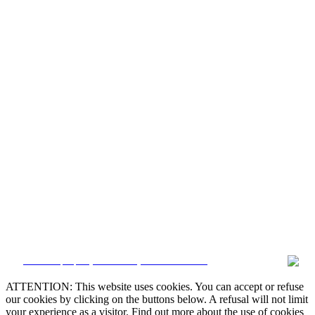


CRM and property websites by eGO Real Estate

ATTENTION: This website uses cookies. You can accept or refuse
our cookies by clicking on the buttons below. A refusal will not limit

your experience as a visitor. Find out more about the use of cookies