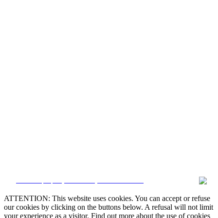


CRM and property websites by eGO Real Estate

ATTENTION: This website uses cookies. You can accept or refuse
our cookies by clicking on the buttons below. A refusal will not limit

your experience as a visitor. Find out more about the use of cookies