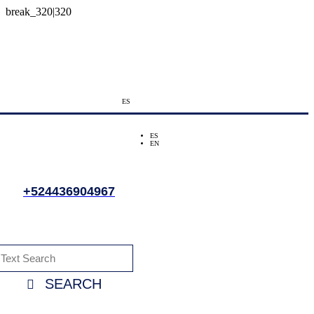
ES
ES
EN
+524436904967
SEARCH