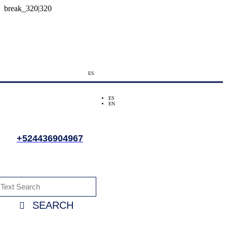
ES
ES
EN
+524436904967
SEARCH