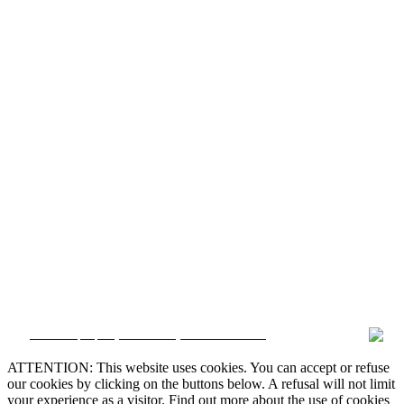


CRM and property websites by eGO Real Estate

ATTENTION: This website uses cookies. You can accept or refuse
our cookies by clicking on the buttons below. A refusal will not limit

your experience as a visitor. Find out more about the use of cookies