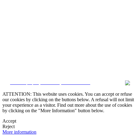


CRM and property websites by eGO Real Estate

ATTENTION: This website uses cookies. You can accept or refuse
our cookies by clicking on the buttons below. A refusal will not limit

your experience as a visitor. Find out more about the use of cookies
by clicking on the "More Information" button below.
Accept
Reject
More information