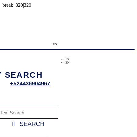
ES
ES
EN
Y SEARCH
+524436904967
SEARCH